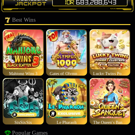
Best Wins
Mahjong Wins 3
Gates of Olympus 1000
Lucky Twins Power Clusters
SixSixSix
Le Pharaoh
The Queen's Banquet
Popular Games