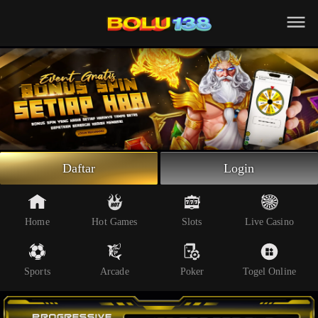
Beranda
Slot Online
Live Casino
Sportsbook
Arcade
Togel Online
Daftar
Login
Poker
Whatsapp
Home
Hot Games
Slots
Live Casino
Telegram
Sports
Arcade
Poker
Togel Online
Livechat