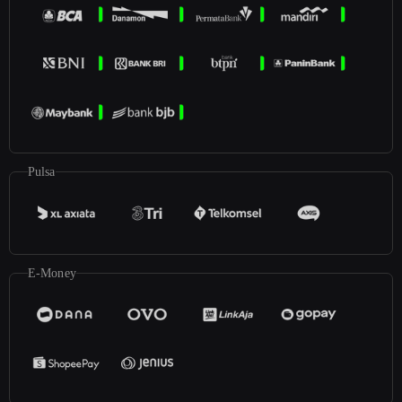
Pulsa
E-Money