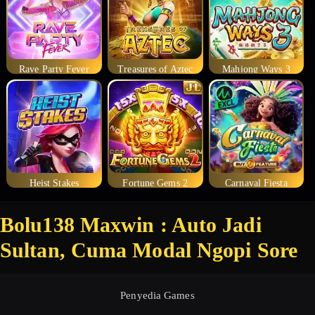
Rave Party Fever
Treasures of Aztec
Mahjong Ways 3
Heist Stakes
Fortune Gems 2
Carnaval Fiesta
Bolu138 Maxwin : Auto Jadi
Sultan, Cuma Modal Ngopi Sore
Penyedia Games