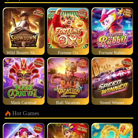
Wild Bounty Showdown
Fortune Ox
Fortune Rabbit
Mask Carnival
Bali Vacation
Speed Winner
Hot Games