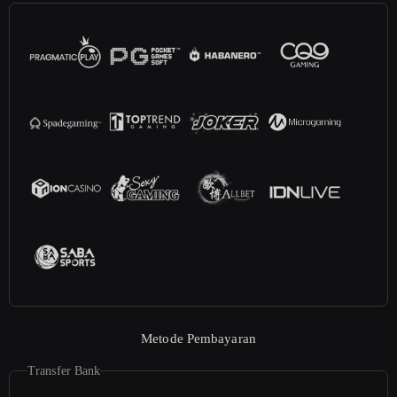
Metode Pembayaran
Transfer Bank