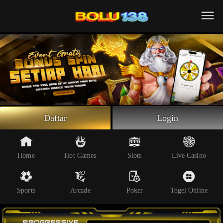
Beranda
Slot Online
Live Casino
Sportsbook
Arcade
Togel Online
Daftar
Login
Poker
Whatsapp
Home
Hot Games
Slots
Live Casino
Telegram
Sports
Arcade
Poker
Togel Online
Livechat