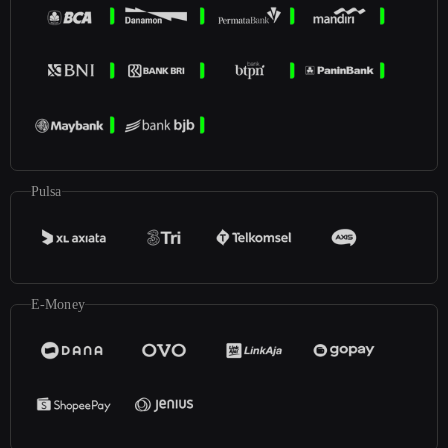
Pulsa
E-Money