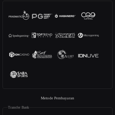
Metode Pembayaran
Transfer Bank