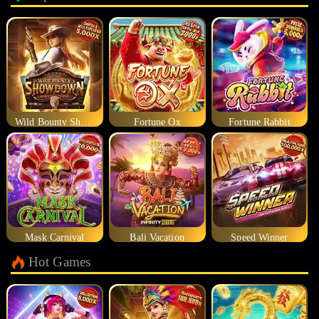
Wild Bounty Showdown
Fortune Ox
Fortune Rabbit
Mask Carnival
Bali Vacation
Speed Winner
Hot Games