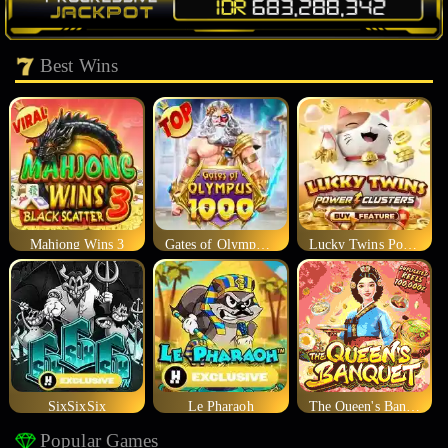
Best Wins
Mahjong Wins 3
Gates of Olympus 1000
Lucky Twins Power Clusters
SixSixSix
Le Pharaoh
The Queen's Banquet
Popular Games