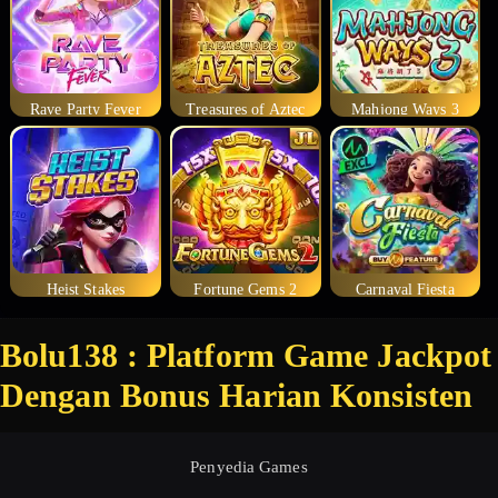
Rave Party Fever
Treasures of Aztec
Mahjong Ways 3
Heist Stakes
Fortune Gems 2
Carnaval Fiesta
Bolu138 : Platform Game Jackpot
Dengan Bonus Harian Konsisten
Penyedia Games